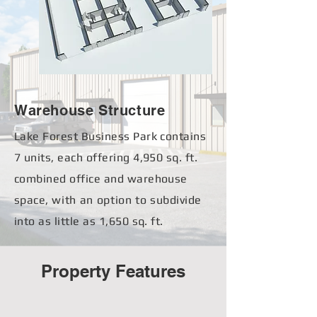
Warehouse Structure
Lake Forest Business Park contains
7 units, each
offering 4,950 sq. ft.
combined office and warehouse
space,
with
an option to
subdivide
into as little as 1,650 sq. ft.
Property Features