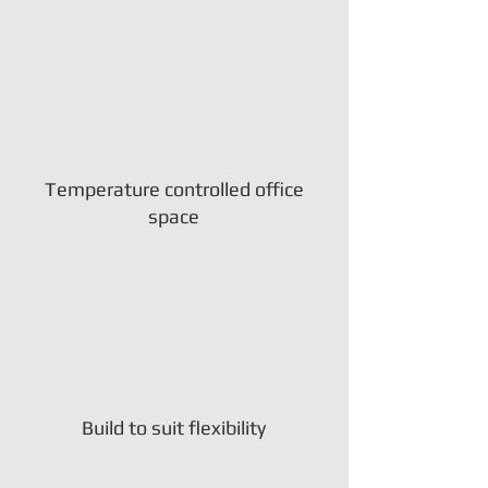
Temperature controlled office
space
Build to suit flexibility