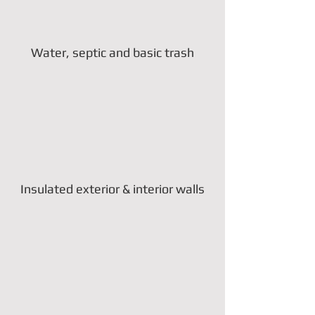
Water, septic and basic trash
Insulated exterior & interior walls