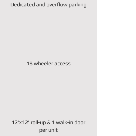
Dedicated and overflow parking
18 wheeler access
12'x12' roll-up & 1 walk-in door
per unit