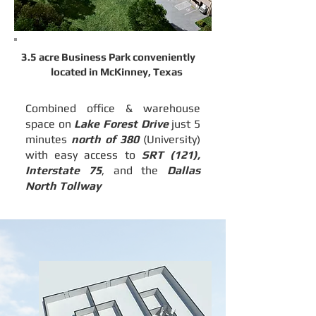
3.5 acre Business Park conveniently
located
in McKinney, Texas
Combined office & warehouse
space on
Lake Forest Drive
just 5
minutes
north of 380
(University)
with easy access to
SRT (121),
Interstate 75
, and the
Dallas
North Tollway